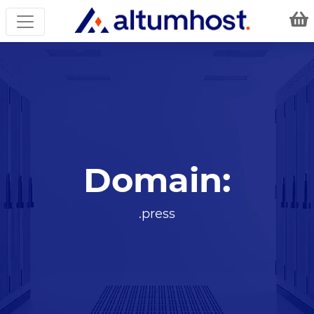
Domain:
.press