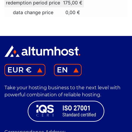
redemption period price
175,00 €
data change price
0,00 €
EUR €
EN
Take your hosting business to the next level with
powerful combination of reliable hosting.