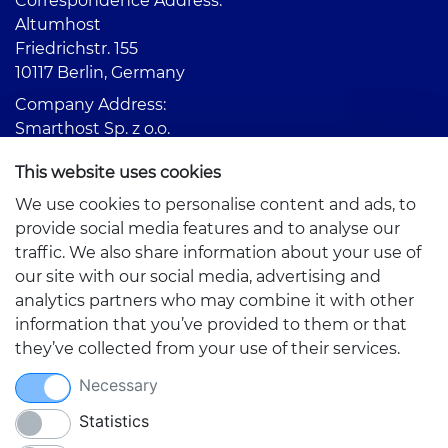
Correspondence Address:
Altumhost
Friedrichstr. 155
10117 Berlin, Germany
Company Address:
Smarthost Sp. z o.o.
Partyzantów 1
This website uses cookies
42-217 Częstochowa, Poland
We use cookies to personalise content and ads, to
provide social media features and to analyse our
traffic. We also share information about your use of
our site with our social media, advertising and
analytics partners who may combine it with other
information that you’ve provided to them or that
Quick links
they’ve collected from your use of their services.
Necessary
Statistics