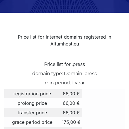
Price list for internet domains registered in
Altumhost.eu
Price list for .press
domain type: Domain .press
min period: 1 year
registration price
66,00 €
prolong price
66,00 €
transfer price
66,00 €
grace period price
175,00 €