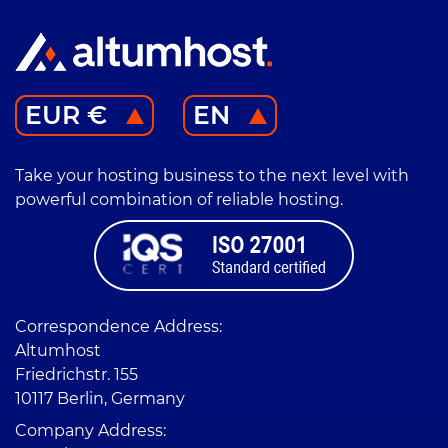
EUR €
EN
Take your hosting business to the next level with
powerful combination of reliable hosting.
Correspondence Address:
Altumhost
Friedrichstr. 155
10117 Berlin, Germany
Company Address: