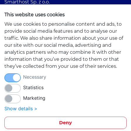
Smarthost Sp. z o.o.
Partyzantów 1
This website uses cookies
42-217 Częstochowa, Poland
We use cookies to personalise content and ads, to
provide social media features and to analyse our
traffic. We also share information about your use of
our site with our social media, advertising and
analytics partners who may combine it with other
information that you’ve provided to them or that
Quick links
they’ve collected from your use of their services.
Necessary
Statistics
Marketing
Show details >
Deny