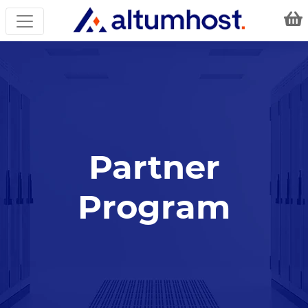
Partner
Program