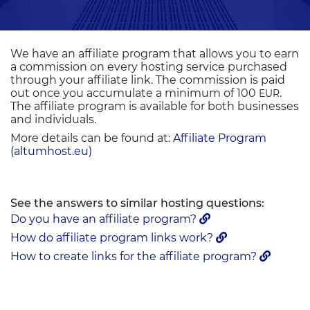
We have an affiliate program that allows you to earn
a commission on every hosting service purchased
through your affiliate link. The commission is paid
out once you accumulate a minimum of 100
.
EUR
The affiliate program is available for both businesses
and individuals.
More details can be found at:
Affiliate Program
(altumhost.eu)
See the answers to similar hosting questions:
Do you have an affiliate program?
How do affiliate program links work?
How to create links for the affiliate program?